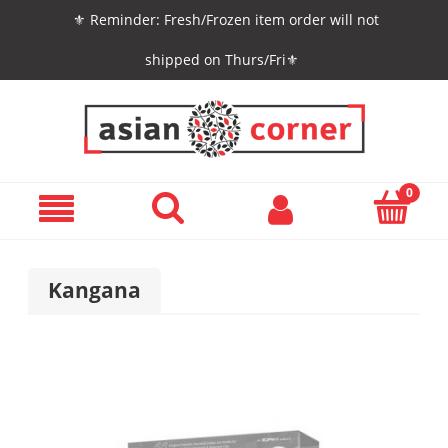
⚜️ Reminder: Fresh/Frozen item order will not
shipped on Thurs/Fri⚜️
Kangana