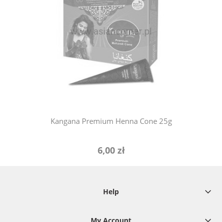
notify of product availability
Kangana Premium Henna Cone 25g
6,00 zł
Help
My Account