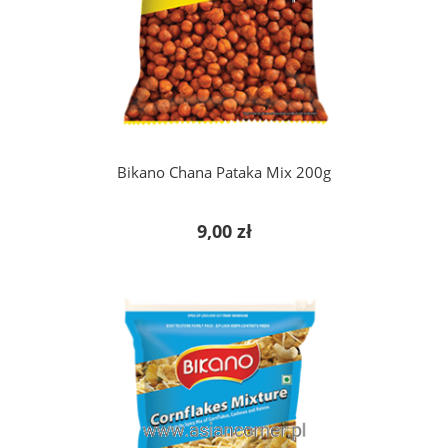
add to cart
Bikano Chana Pataka Mix 200g
9,00 zł