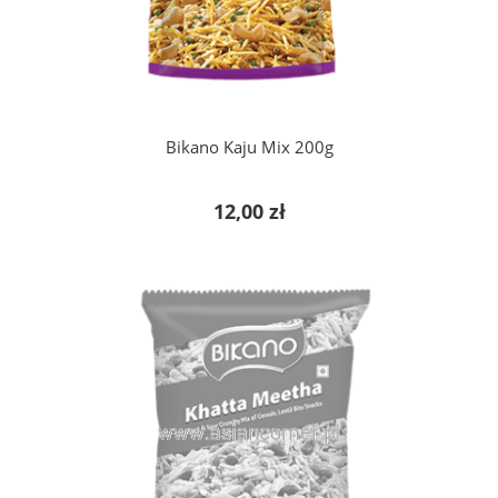
add to cart
Bikano Kaju Mix 200g
12,00 zł
notify of product availability