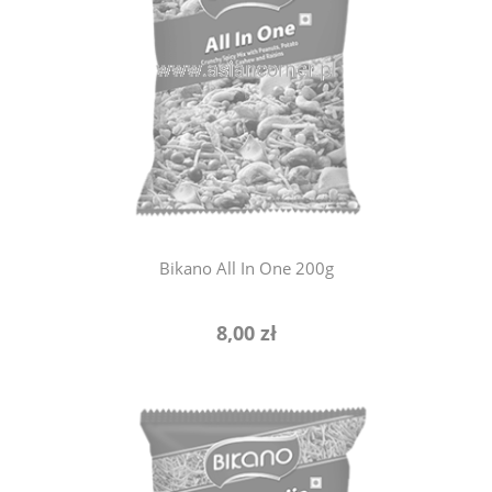
notify of product availability
Bikano All In One 200g
8,00 zł