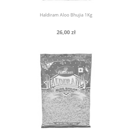
Haldiram Aloo Bhujia 1Kg
26,00 zł
notify of product availability