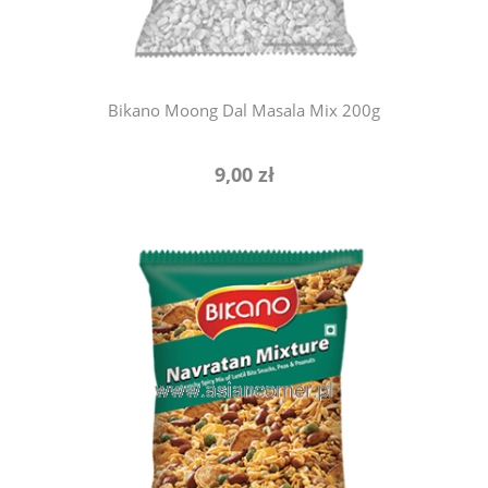
Bikano Moong Dal Masala Mix 200g
9,00 zł
add to cart