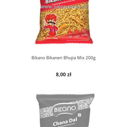
add to cart
Bikano Bikaneri Bhujia Mix 200g
8,00 zł