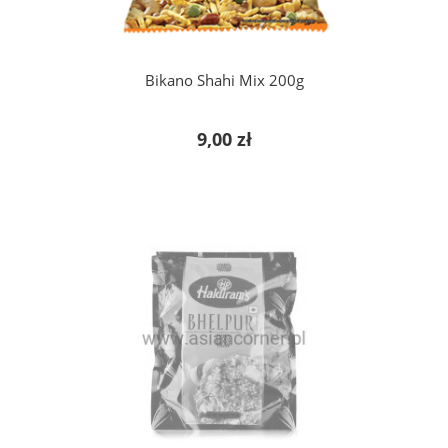
Bikano Shahi Mix 200g
9,00 zł
notify of product availability