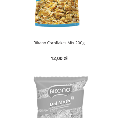
add to cart
Bikano Cornflakes Mix 200g
12,00 zł