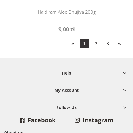
Haldiram Aloo Bhujiya 200g
9,00 zł
«
»
1
2
3
Help
My Account
Follow Us
Facebook
Instagram
About us