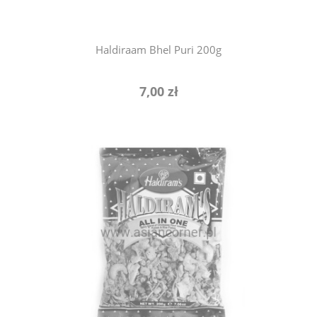
Haldiraam Bhel Puri 200g
7,00 zł
notify of product availability