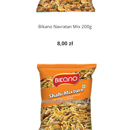
Bikano Navratan Mix 200g
8,00 zł
add to cart