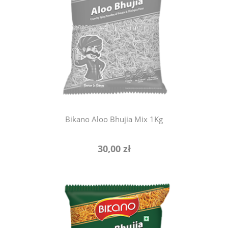
notify of product availability
Bikano Aloo Bhujia Mix 1Kg
30,00 zł