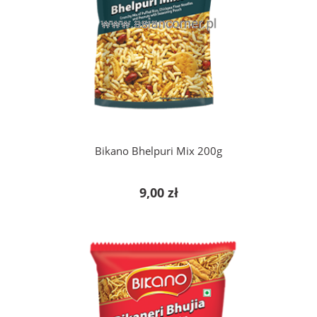
add to cart
Bikano Bhelpuri Mix 200g
9,00 zł