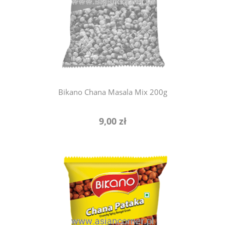
notify of product availability
Bikano Chana Masala Mix 200g
9,00 zł