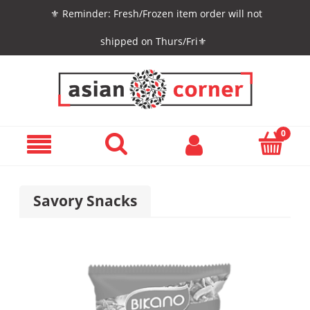
⚜️ Reminder: Fresh/Frozen item order will not
shipped on Thurs/Fri⚜️
Savory Snacks