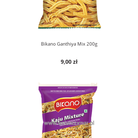
add to cart
Bikano Ganthiya Mix 200g
9,00 zł