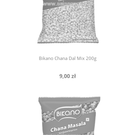
notify of product availability
Bikano Chana Dal Mix 200g
9,00 zł