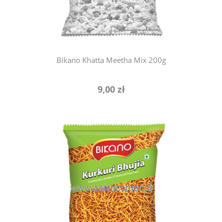
Bikano Khatta Meetha Mix 200g
9,00 zł
add to cart