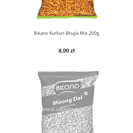
Bikano Kurkuri Bhujia Mix 200g
8,00 zł
notify of product availability