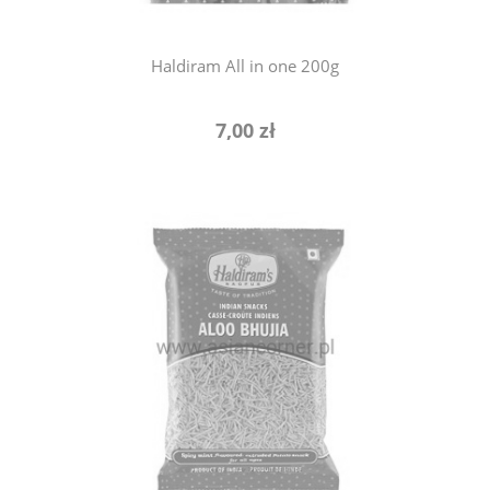
Haldiram All in one 200g
7,00 zł
notify of product availability