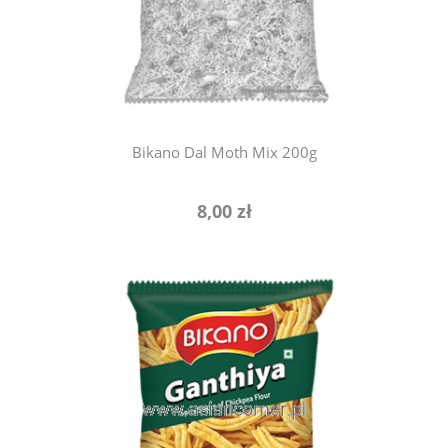
notify of product availability
Bikano Dal Moth Mix 200g
8,00 zł