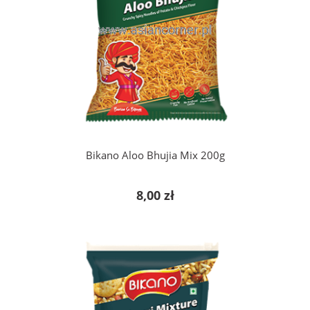
add to cart
Bikano Aloo Bhujia Mix 200g
8,00 zł