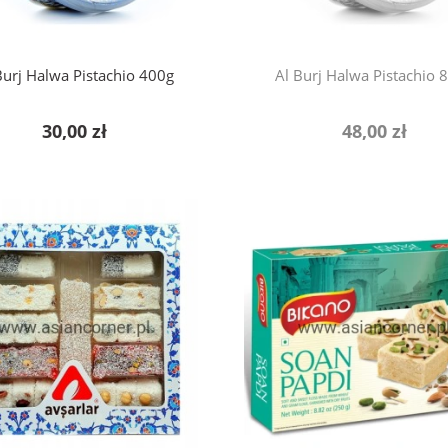
Burj Halwa Pistachio 400g
Al Burj Halwa Pistachio 
30,00 zł
48,00 zł