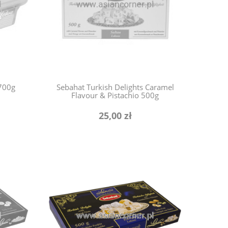
 700g
Sebahat Turkish Delights Caramel
Flavour & Pistachio 500g
25,00 zł