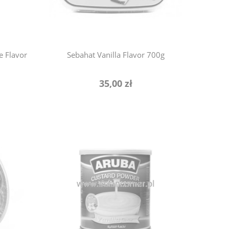
e Flavor
Sebahat Vanilla Flavor 700g
35,00 zł