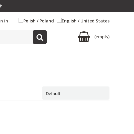
⚜️
gn in
(empty)