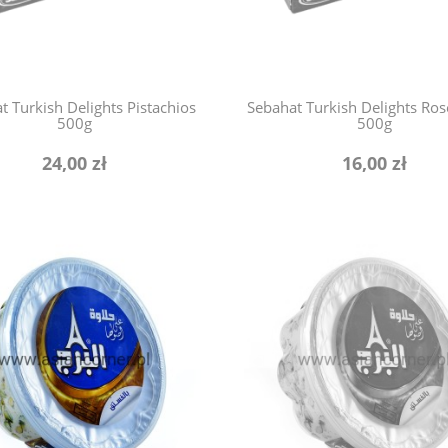
t Turkish Delights Pistachios
Sebahat Turkish Delights Ros
500g
500g
24,00 zł
16,00 zł