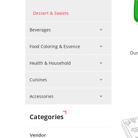
Dessert & Sweets
Beverages
Food Coloring & Essence
Dur
Health & Household
Cuisines
Accessories
Categories
Vendor