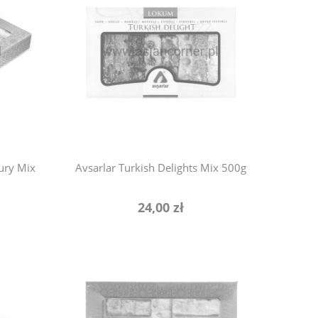
xury Mix
Avsarlar Turkish Delights Mix 500g
24,00 zł