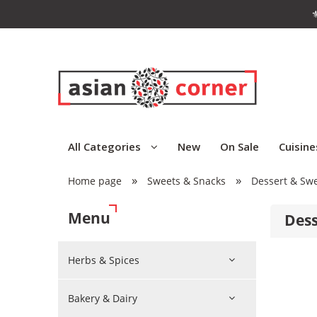
⚜
All Categories
New
On Sale
Cuisine
»
»
Home page
Sweets & Snacks
Dessert & Sw
Menu
Dess
Herbs & Spices
Bakery & Dairy