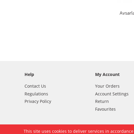
Avsarl
Help
My Account
Contact Us
Your Orders
Regulations
Account Settings
Privacy Policy
Return
Favourites
This site uses cookies to deliver services in accordanc