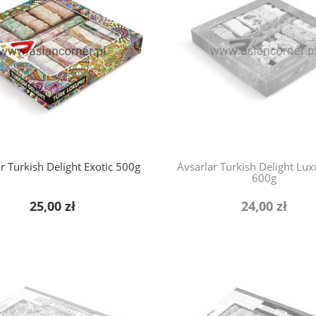
r Turkish Delight Exotic 500g
Avsarlar Turkish Delight Lu
600g
25,00 zł
24,00 zł