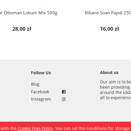
ar Ottoman Lokum Mix 500g
Bikano Soan Papdi 25
28,00 zł
16,00 zł
About us
Follow Us
Our aim is to b
Blog
been providing
Facebook
around the Łód
all to experien
Instagram
e with the
Cookie Files Policy
. You can set the conditions for storage
Sklep internetowy Shoper.pl