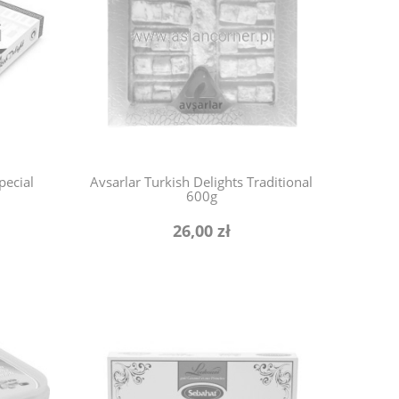
pecial
Avsarlar Turkish Delights Traditional
600g
26,00 zł