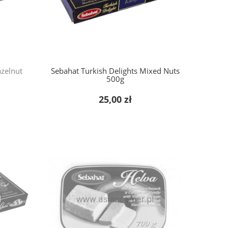
azelnut
Sebahat Turkish Delights Mixed Nuts
500g
25,00 zł