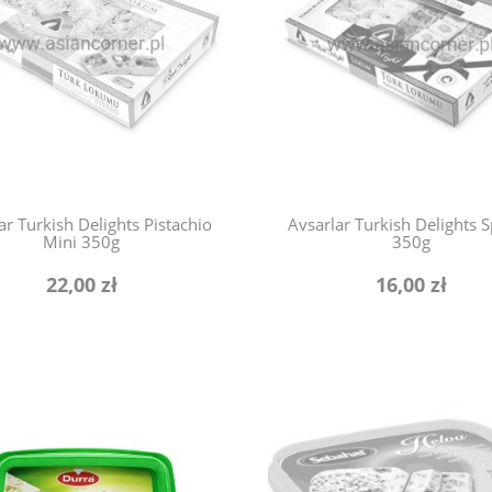
ar Turkish Delights Pistachio
Avsarlar Turkish Delights S
Mini 350g
350g
22,00 zł
16,00 zł