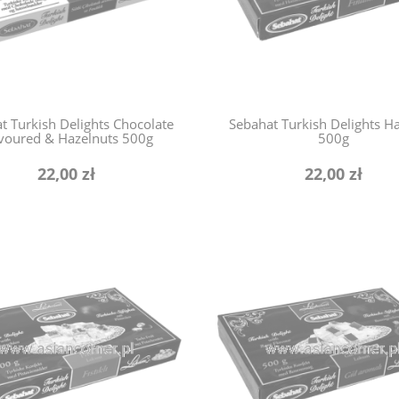
t Turkish Delights Chocolate
Sebahat Turkish Delights H
voured & Hazelnuts 500g
500g
22,00 zł
22,00 zł