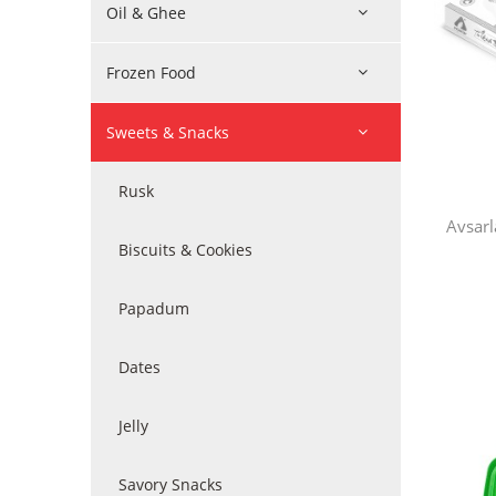
Oil & Ghee
Frozen Food
Sweets & Snacks
Rusk
Avsarl
Biscuits & Cookies
Papadum
Dates
Jelly
Savory Snacks