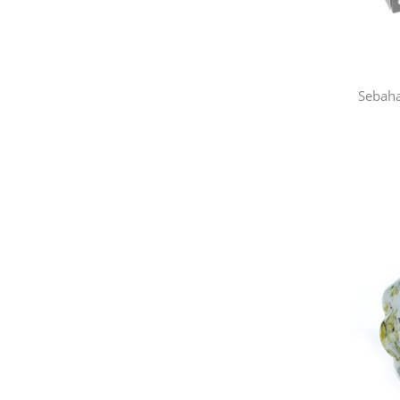
Sebaha