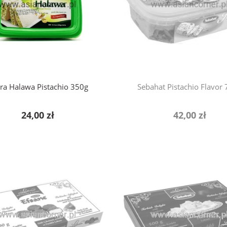
ra Halawa Pistachio 350g
Sebahat Pistachio Flavor
24,00 zł
42,00 zł