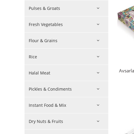
Pulses & Groats
Fresh Vegetables
Flour & Grains
Rice
Avsarla
Halal Meat
Pickles & Condiments
Instant Food & Mix
Dry Nuts & Fruits