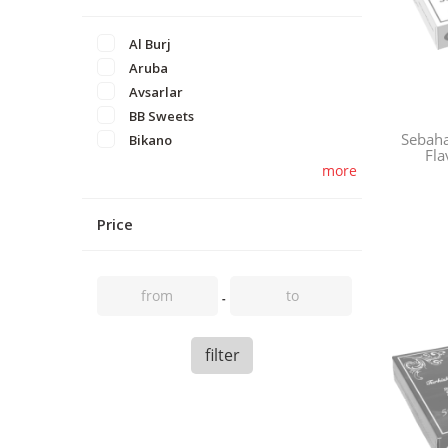
Al Burj
Aruba
Avsarlar
BB Sweets
Sebaha
Bikano
Fla
more
Price
filter