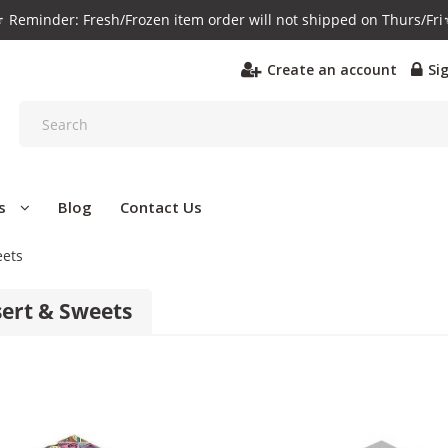
️ Reminder: Fresh/Frozen item order will not shipped on Thurs/Fri
Create an account
Si
s
Blog
Contact Us
eets
ert & Sweets