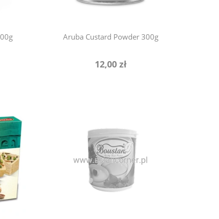
800g
Aruba Custard Powder 300g
12,00 zł