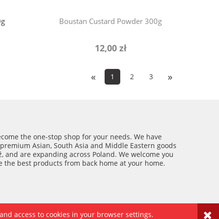
0g
Boustan Custard Powder 300g
12,00 zł
«
»
1
2
3
ecome the one-stop shop for your needs. We have
 premium Asian, South Asia and Middle Eastern goods
ź, and are expanding across Poland. We welcome you
ce the best products from back home at your home.
 and access to cookies in your browser settings.