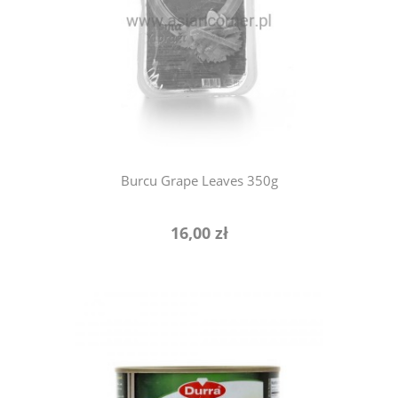
notify of product availability
Burcu Grape Leaves 350g
16,00 zł