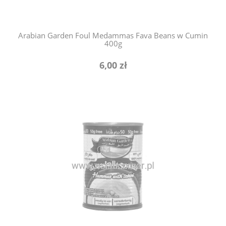
Arabian Garden Foul Medammas Fava Beans w Cumin
400g
6,00 zł
notify of product availability