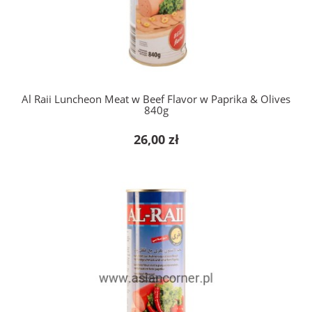
add to cart
Al Raii Luncheon Meat w Beef Flavor w Paprika & Olives
840g
26,00 zł