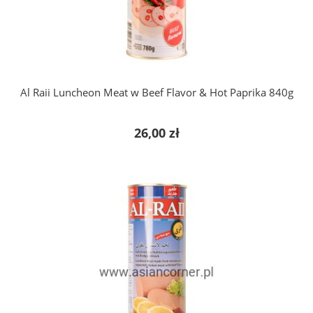
add to cart
Al Raii Luncheon Meat w Beef Flavor & Hot Paprika 840g
26,00 zł
add to cart