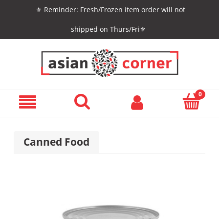
⚜️ Reminder: Fresh/Frozen item order will not
shipped on Thurs/Fri⚜️
Canned Food