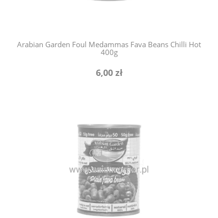
Arabian Garden Foul Medammas Fava Beans Chilli Hot
400g
6,00 zł
notify of product availability