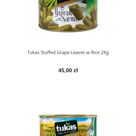
add to cart
Tukas Stuffed Grape Leaves w Rice 2Kg
45,00 zł