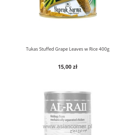
add to cart
Tukas Stuffed Grape Leaves w Rice 400g
15,00 zł