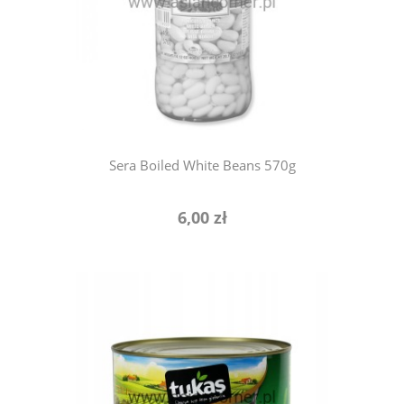
notify of product availability
Sera Boiled White Beans 570g
6,00 zł