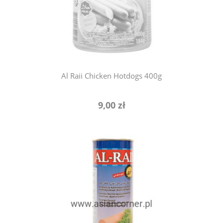
notify of product availability
Al Raii Chicken Hotdogs 400g
9,00 zł