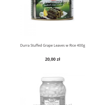
add to cart
Durra Stuffed Grape Leaves w Rice 400g
20,00 zł