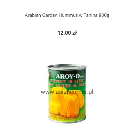
Arabian Garden Hummus w Tahina 800g
12,00 zł
add to cart