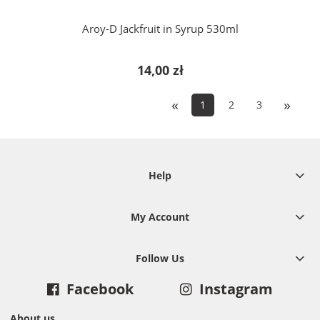
Aroy-D Jackfruit in Syrup 530ml
14,00 zł
«
»
1
2
3
Help
My Account
Follow Us
Facebook
Instagram
About us