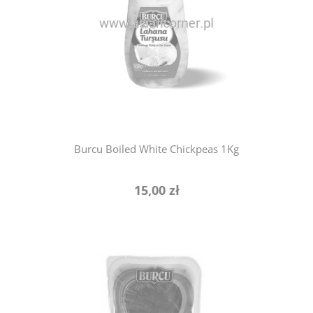
notify of product availability
Burcu Boiled White Chickpeas 1Kg
15,00 zł