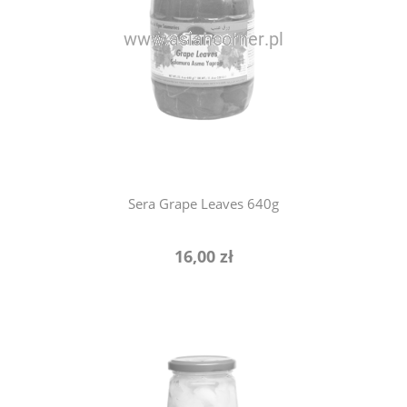
notify of product availability
Sera Grape Leaves 640g
16,00 zł