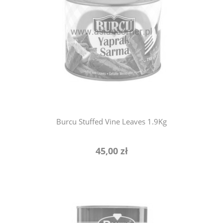
notify of product availability
Burcu Stuffed Vine Leaves 1.9Kg
45,00 zł