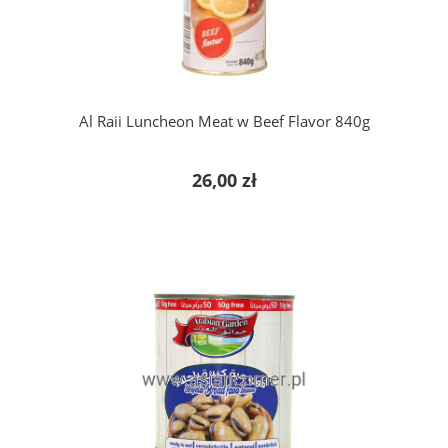
Al Raii Luncheon Meat w Beef Flavor 840g
26,00 zł
add to cart