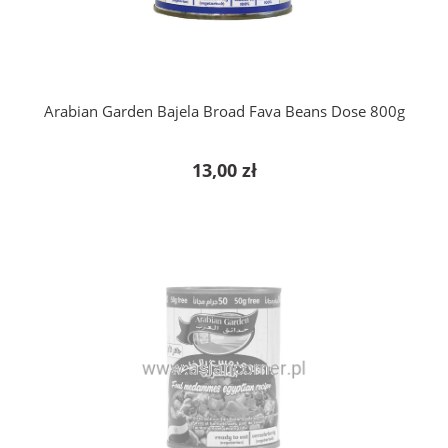
Arabian Garden Bajela Broad Fava Beans Dose 800g
13,00 zł
notify of product availability