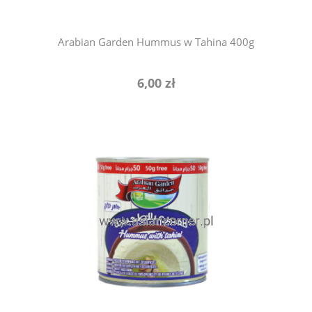
Arabian Garden Hummus w Tahina 400g
6,00 zł
add to cart