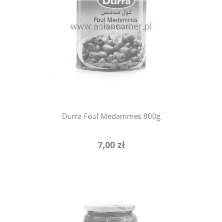
notify of product availability
Durra Foul Medammes 800g
7,00 zł