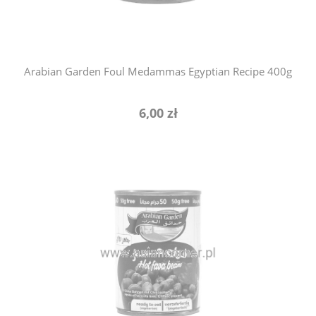
Arabian Garden Foul Medammas Egyptian Recipe 400g
6,00 zł
notify of product availability