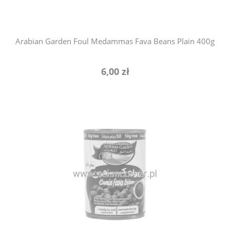
Arabian Garden Foul Medammas Fava Beans Plain 400g
6,00 zł
notify of product availability