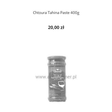
Chtoura Tahina Paste 400g
20,00 zł
notify of product availability