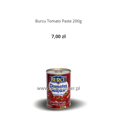
Burcu Tomato Paste 200g
7,00 zł
add to cart