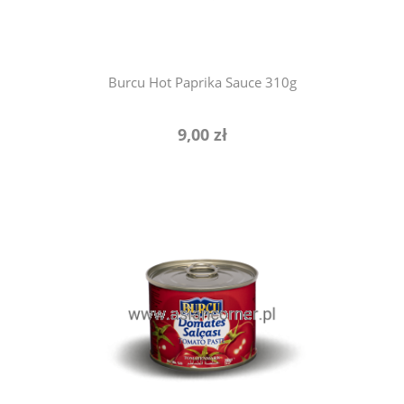
Burcu Hot Paprika Sauce 310g
9,00 zł
add to cart