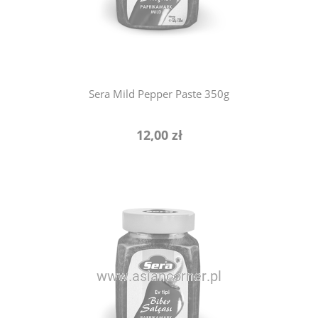
notify of product availability
Sera Mild Pepper Paste 350g
12,00 zł
notify of product availability