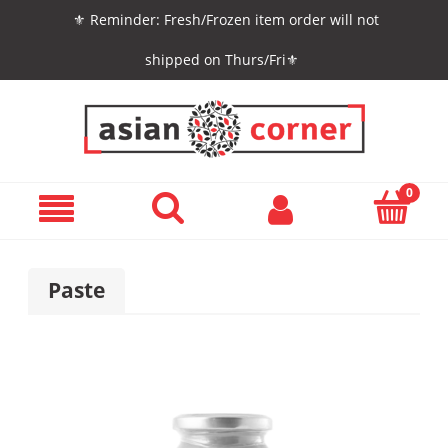
⚜️ Reminder: Fresh/Frozen item order will not
shipped on Thurs/Fri⚜️
Paste