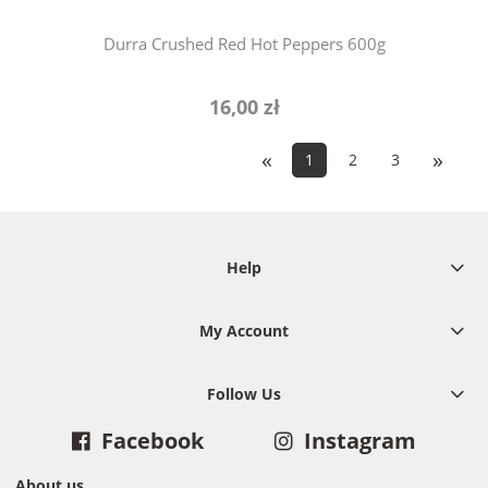
Durra Crushed Red Hot Peppers 600g
16,00 zł
«
»
1
2
3
Help
My Account
Follow Us
Facebook
Instagram
About us