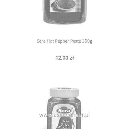
notify of product availability
Sera Hot Pepper Paste 350g
12,00 zł