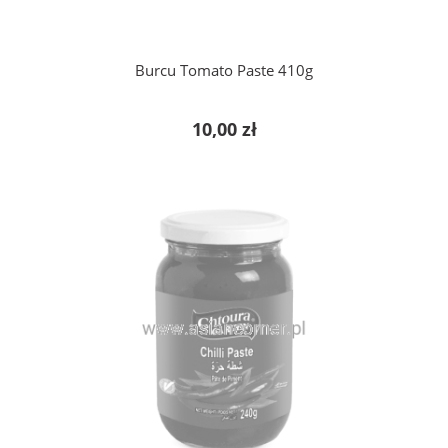
Burcu Tomato Paste 410g
10,00 zł
notify of product availability