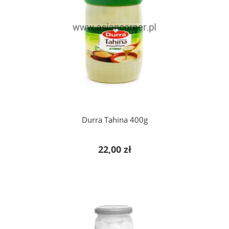
add to cart
Durra Tahina 400g
22,00 zł