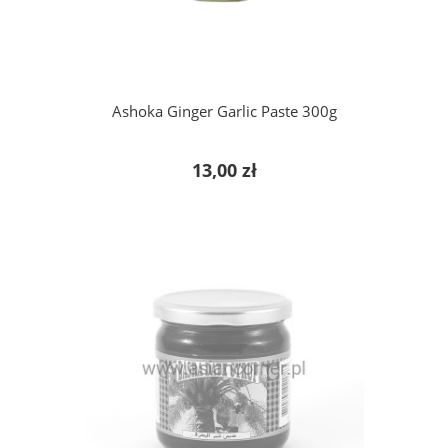
Ashoka Ginger Garlic Paste 300g
13,00 zł
notify of product availability