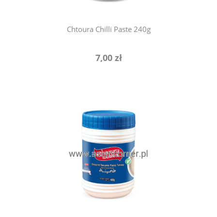
Chtoura Chilli Paste 240g
7,00 zł
add to cart