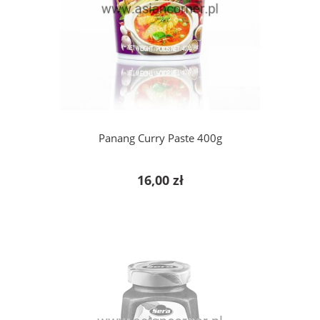
add to cart
Panang Curry Paste 400g
16,00 zł