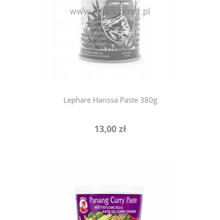
notify of product availability
Lephare Harissa Paste 380g
13,00 zł