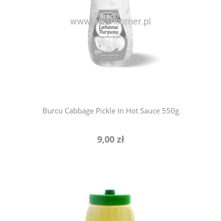
notify of product availability
Burcu Cabbage Pickle In Hot Sauce 550g
9,00 zł