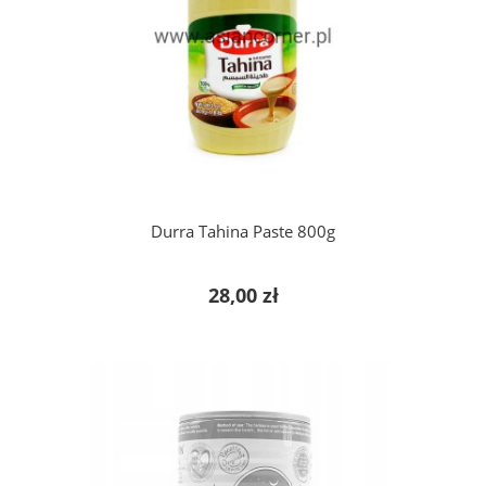
add to cart
Durra Tahina Paste 800g
28,00 zł