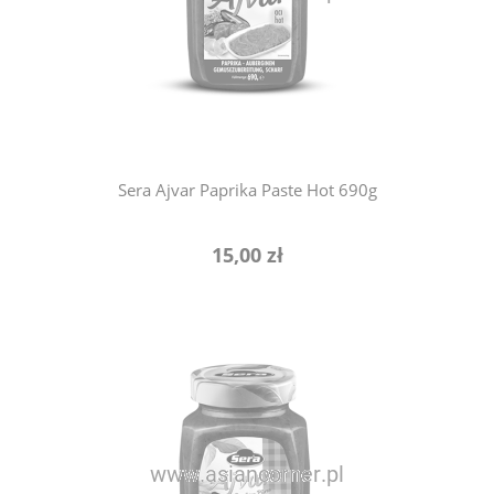
notify of product availability
Sera Ajvar Paprika Paste Hot 690g
15,00 zł