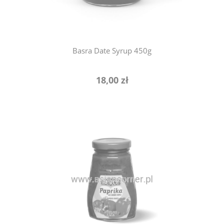
Basra Date Syrup 450g
18,00 zł
notify of product availability