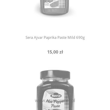
notify of product availability
Sera Ajvar Paprika Paste Mild 690g
15,00 zł