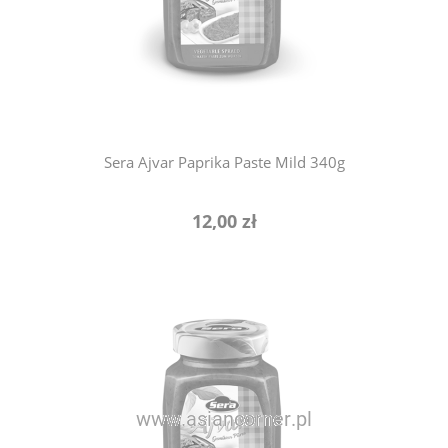
notify of product availability
Sera Ajvar Paprika Paste Mild 340g
12,00 zł