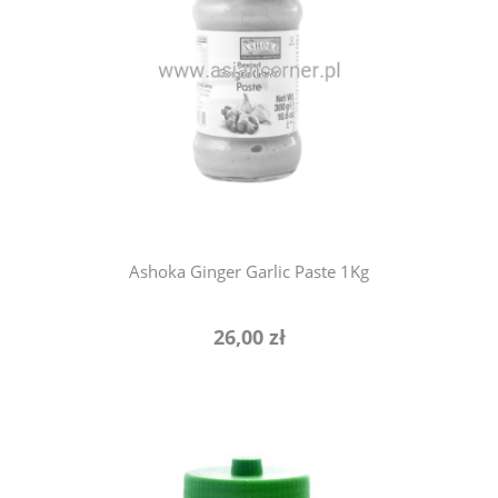
notify of product availability
Ashoka Ginger Garlic Paste 1Kg
26,00 zł