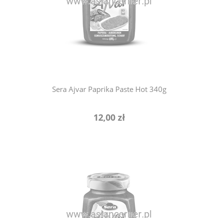
notify of product availability
Sera Ajvar Paprika Paste Hot 340g
12,00 zł