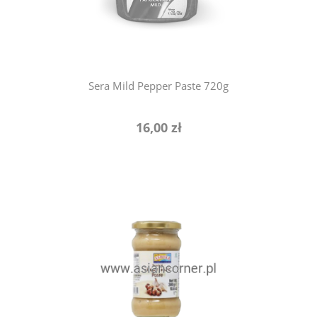
Sera Mild Pepper Paste 720g
16,00 zł
add to cart