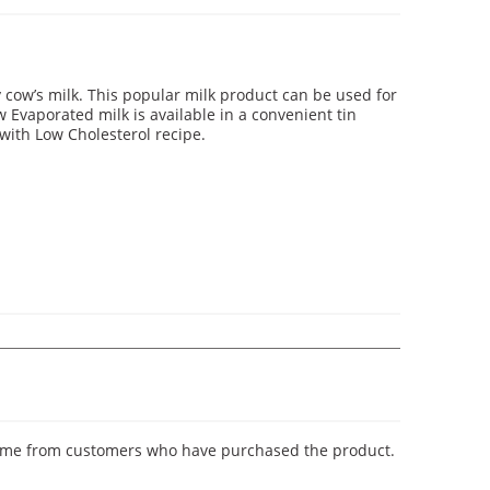
 cow’s milk. This popular milk product can be used for
 Evaporated milk is available in a convenient tin
with Low Cholesterol recipe.
y come from customers who have purchased the product.