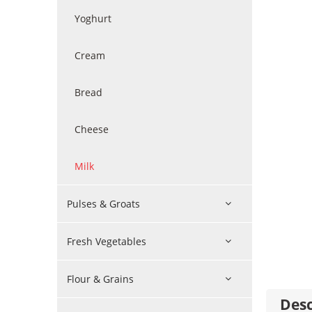
Yoghurt
Cream
Bread
Cheese
Milk
Pulses & Groats
Fresh Vegetables
Flour & Grains
Desc