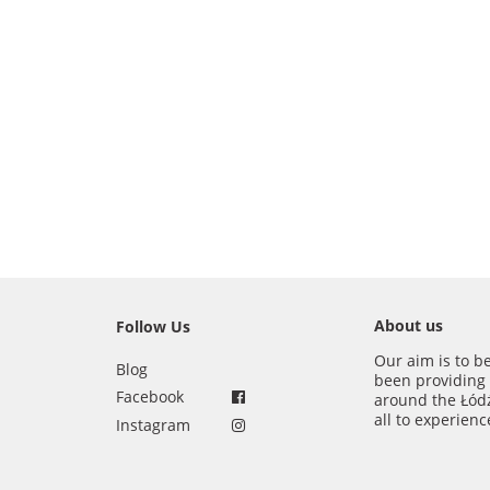
About us
Follow Us
Our aim is to b
Blog
been providing
Facebook
around the Łód
all to experien
Instagram