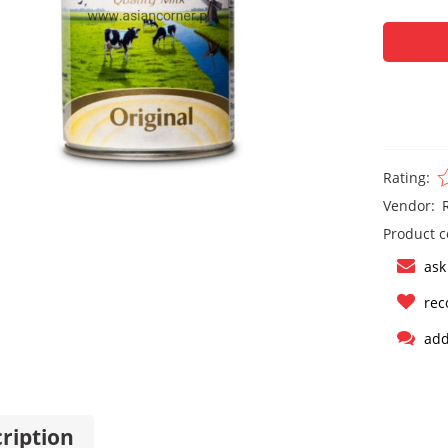
Rating:
Vendor:
Product c
ask
rec
add
ription