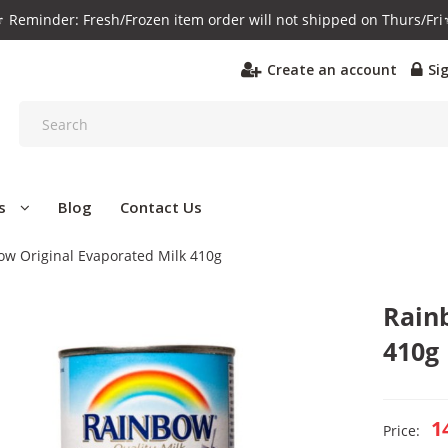
️ Reminder: Fresh/Frozen item order will not shipped on Thurs/Fri
Create an account
Si
s
Blog
Contact Us
ow Original Evaporated Milk 410g
Rain
410g
1
Price: