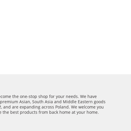
ecome the one-stop shop for your needs. We have
 premium Asian, South Asia and Middle Eastern goods
ź, and are expanding across Poland. We welcome you
ce the best products from back home at your home.