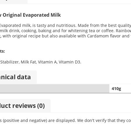
 Original Evaporated Milk
vaporated milk, is tasty and nutritious. Made from the best quality
milk drink, cooking, baking and for whitening tea or coffee. Rainbow
, with original recipe but also available with Cardamom flavor and 
ts:
Stabilizer, Milk Fat, Vitamin A, Vitamin D3.
nical data
410g
uct reviews (0)
ws (positive and negative) are displayed. We don't verify that the