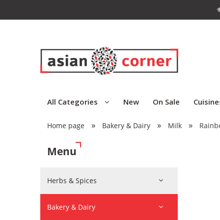
⚜
All Categories
New
On Sale
Cuisine
»
»
»
Home page
Bakery & Dairy
Milk
Rainb
Menu
Herbs & Spices
Bakery & Dairy