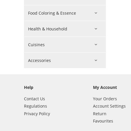
Food Coloring & Essence
Health & Household
Cuisines
Accessories
Help
My Account
Contact Us
Your Orders
Regulations
Account Settings
Privacy Policy
Return
Favourites