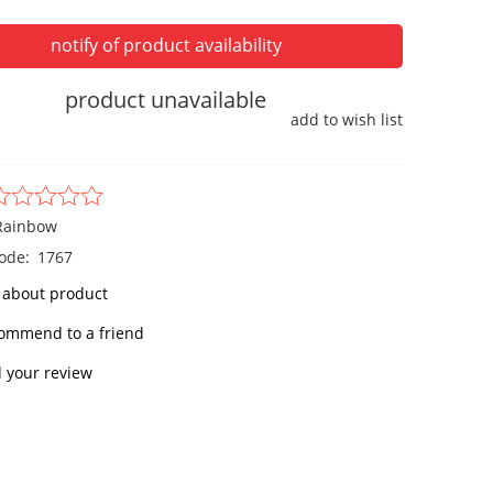
notify of product availability
product unavailable
add to wish list
Rainbow
ode:
1767
 about product
ommend to a friend
 your review