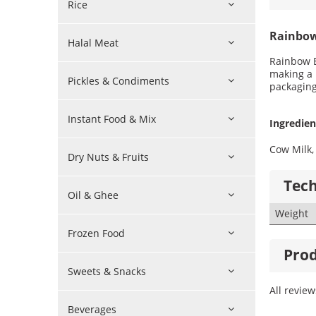
Rice
Rainbow
Halal Meat
Rainbow E
making a 
Pickles & Condiments
packaging
Instant Food & Mix
Ingredien
Cow Milk, 
Dry Nuts & Fruits
Tech
Oil & Ghee
Weight
Frozen Food
Prod
Sweets & Snacks
All revie
Beverages