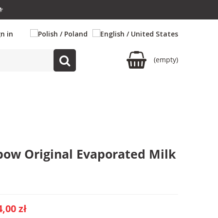
⚜️
gn in
(empty)
bow Original Evaporated Milk
4,00 zł